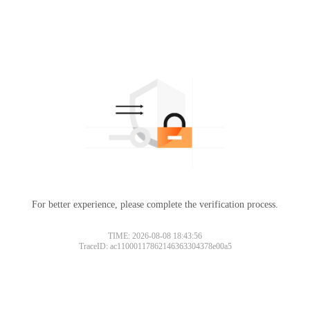
For better experience, please complete the verification process.
TIME: 2026-08-08 18:43:56
TraceID: ac11000117862146363304378e00a5