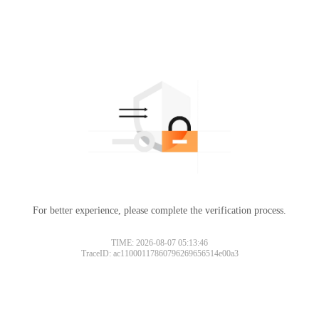
For better experience, please complete the verification process.
TIME: 2026-08-07 05:13:46
TraceID: ac11000117860796269656514e00a3