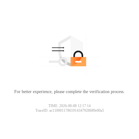
For better experience, please complete the verification process.
TIME: 2026-08-08 12:17:14
TraceID: ac11000117861914347928689e00a5