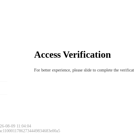
Access Verification
For better experience, please slide to complete the verific
26-08-09 11:04:04
 ac11000117862734449834683e00a5