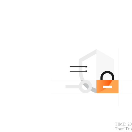
TIME: 20
TraceID: