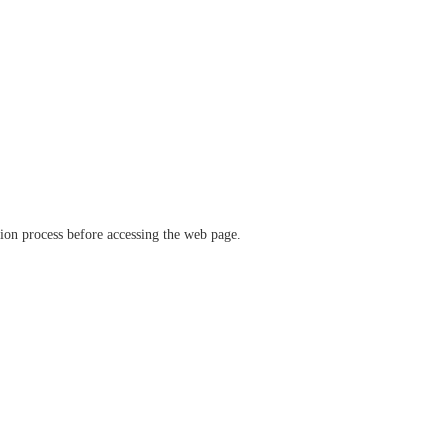
ation process before accessing the web page.