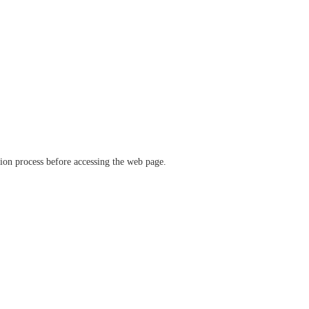
ation process before accessing the web page.