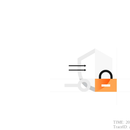
TIME: 20
TraceID: