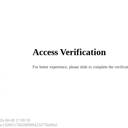
Access Verification
For better experience, please slide to complete the verific
26-08-08 17:09:59
 ac11000117862089994234776e00a5