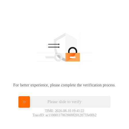
For better experience, please complete the verification process.
Please slide to verify
TIME: 2026-08-10 19:41:22
TraceID: ac11000117863908820128733e00b2