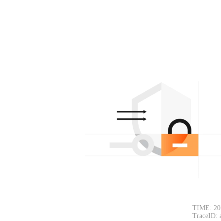
TIME: 20
TraceID: