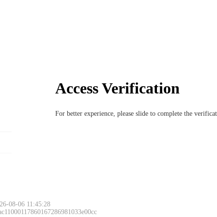
Access Verification
For better experience, please slide to complete the verific
26-08-06 11:45:28
 ac11000117860167286981033e00cc