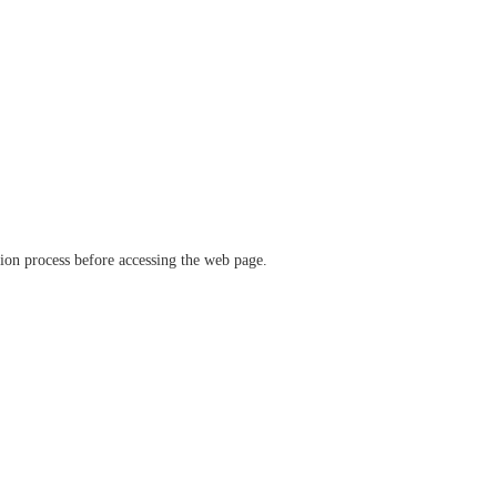
ation process before accessing the web page.