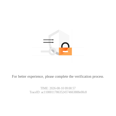
For better experience, please complete the verification process.
TIME: 2026-08-10 09:00:57
TraceID: ac11000117863524574663888e00c8