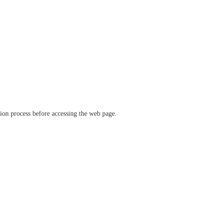
ation process before accessing the web page.
verify