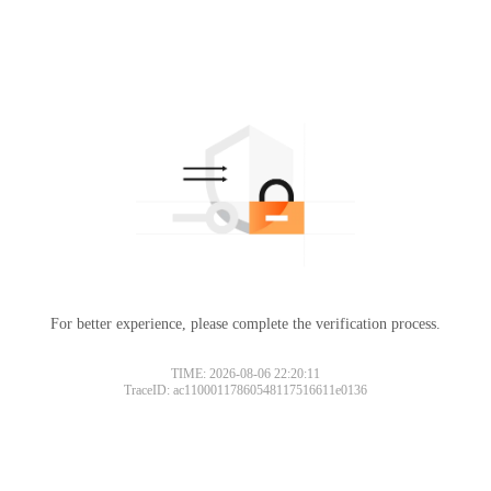
For better experience, please complete the verification process.
TIME: 2026-08-06 22:20:11
TraceID: ac11000117860548117516611e0136