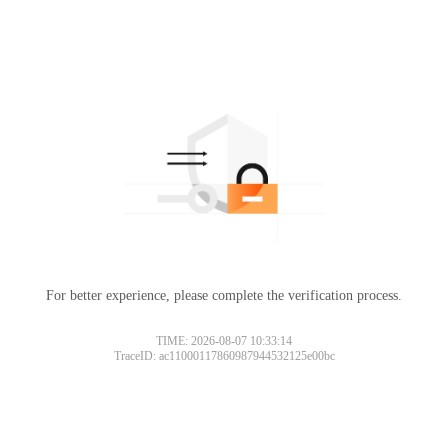
For better experience, please complete the verification process.
TIME: 2026-08-07 10:33:14
TraceID: ac11000117860987944532125e00bc