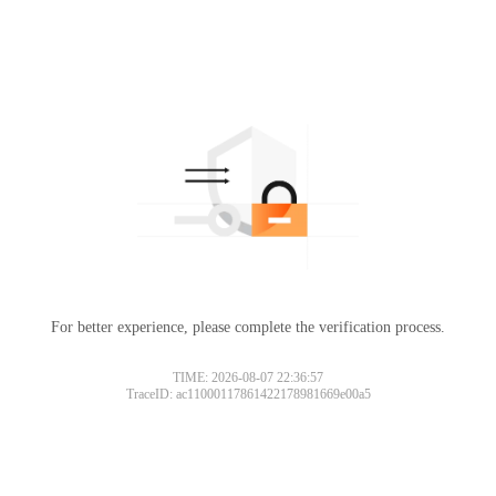
For better experience, please complete the verification process.
TIME: 2026-08-07 22:36:57
TraceID: ac11000117861422178981669e00a5