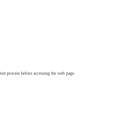
ation process before accessing the web page.