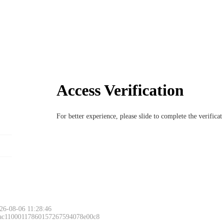
Access Verification
For better experience, please slide to complete the verific
26-08-06 11:28:46
 ac11000117860157267594078e00c8