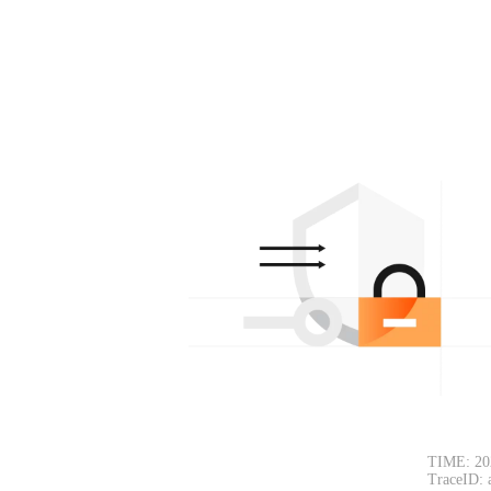
TIME: 20
TraceID: