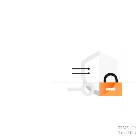
TIME: 20
TraceID: