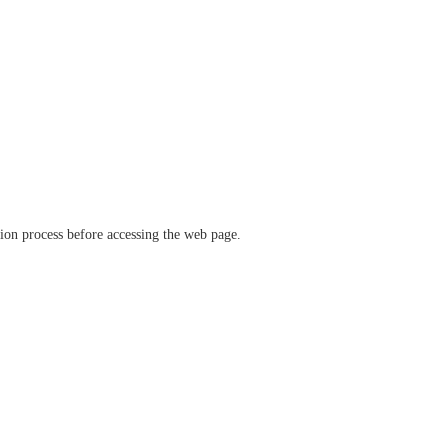
ation process before accessing the web page.