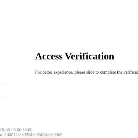
Access Verification
For better experience, please slide to complete the verific
26-08-06 06:58:00
 ac11000117859994808562469e00b2