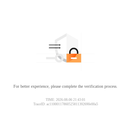
For better experience, please complete the verification process.
TIME: 2026-08-06 21:43:01
TraceID: ac11000117860525811392690e00a5