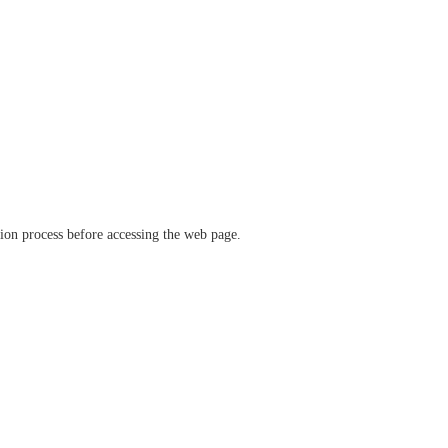
ation process before accessing the web page.