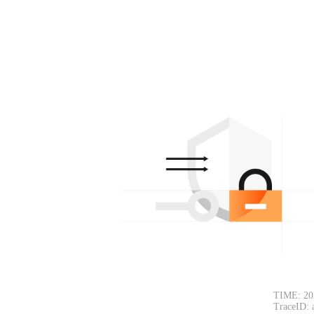
TIME: 20
TraceID: