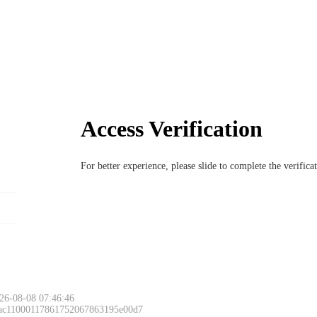
Access Verification
For better experience, please slide to complete the verific
26-08-08 07:46:46
 ac11000117861752067863195e00d7