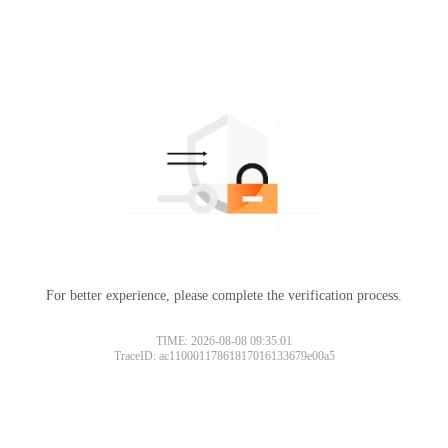
For better experience, please complete the verification process.
TIME: 2026-08-08 09:35:01
TraceID: ac11000117861817016133679e00a5