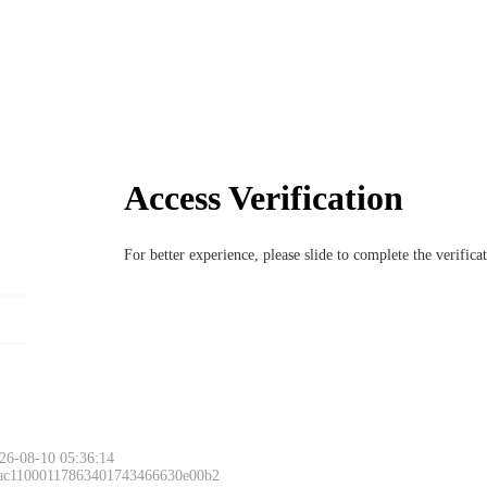
Access Verification
For better experience, please slide to complete the verific
26-08-10 05:36:14
 ac11000117863401743466630e00b2