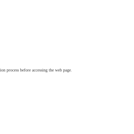
ation process before accessing the web page.