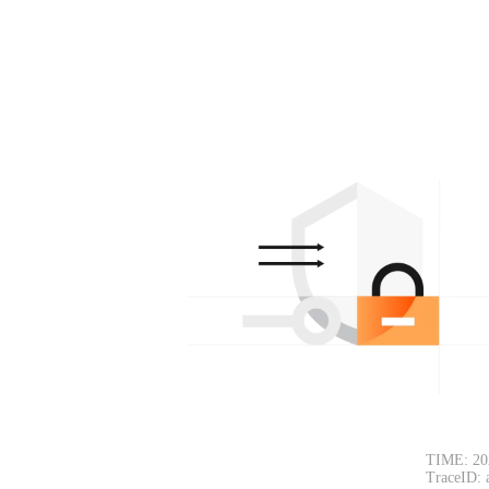
TIME: 20
TraceID: