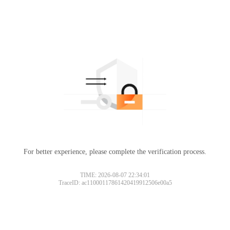
For better experience, please complete the verification process.
TIME: 2026-08-07 22:34:01
TraceID: ac11000117861420419912506e00a5