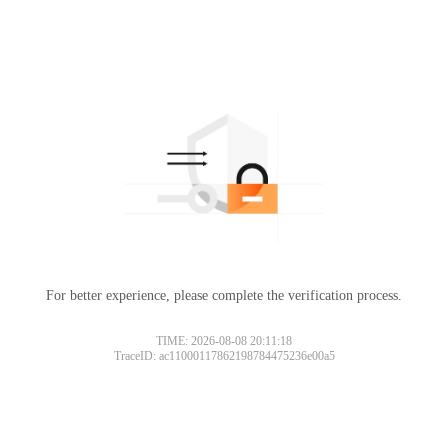
For better experience, please complete the verification process.
TIME: 2026-08-08 20:11:18
TraceID: ac11000117862198784475236e00a5