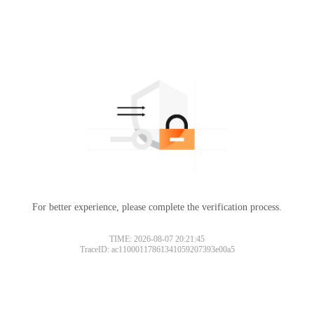
For better experience, please complete the verification process.
Please slide to verify
TIME: 2026-08-07 20:21:45
TraceID: ac11000117861341059207393e00a5