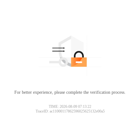
For better experience, please complete the verification process.
TIME: 2026-08-09 07:13:22
TraceID: ac11000117862596025625132e00a5