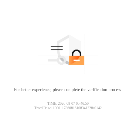
For better experience, please complete the verification process.
TIME: 2026-08-07 05:46:50
TraceID: ac11000117860816108341328e0142