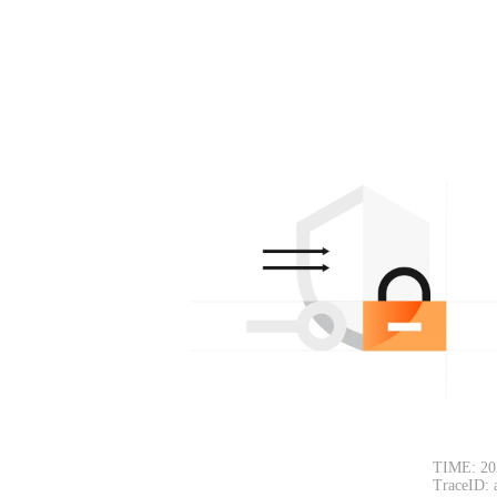
TIME: 20
TraceID: