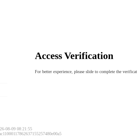
Access Verification
For better experience, please slide to complete the verific
26-08-09 08:21:55
 ac11000117862637155257480e00a5