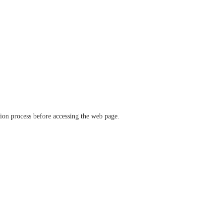
ation process before accessing the web page.