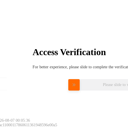
Access Verification
For better experience, please slide to complete the verific
Please slide to 
26-08-07 00:05:36
 ac11000117860611361948596e00a5