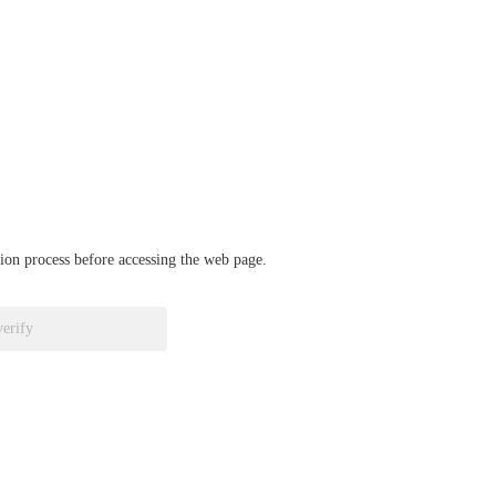
ation process before accessing the web page.
verify