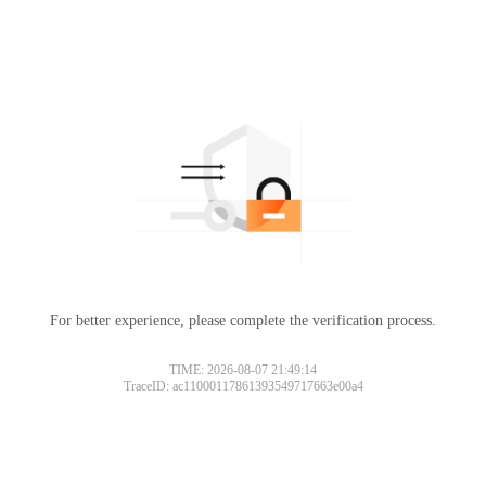
For better experience, please complete the verification process.
TIME: 2026-08-07 21:49:14
TraceID: ac11000117861393549717663e00a4