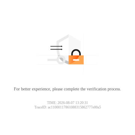
For better experience, please complete the verification process.
TIME: 2026-08-07 13:20:31
TraceID: ac11000117861088315862777e00a5