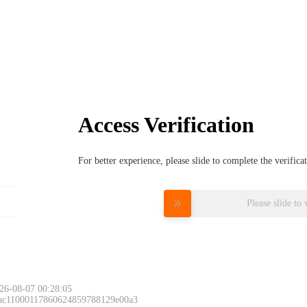
Access Verification
For better experience, please slide to complete the verific
Please slide to 
26-08-07 00:28:05
 ac11000117860624859788129e00a3