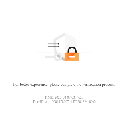
For better experience, please complete the verification process.
TIME: 2026-08-07 03:47:27
TraceID: ac11000117860744470204324e00a5