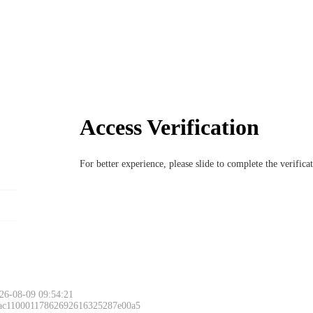
Access Verification
For better experience, please slide to complete the verific
26-08-09 09:54:21
 ac11000117862692616325287e00a5