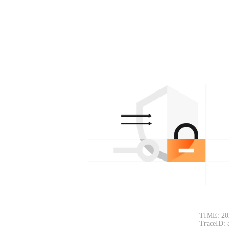
TIME: 20
TraceID: