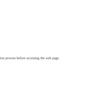
ation process before accessing the web page.