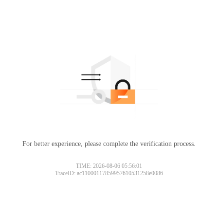
For better experience, please complete the verification process.
TIME: 2026-08-06 05:56:01
TraceID: ac11000117859957610531258e0086