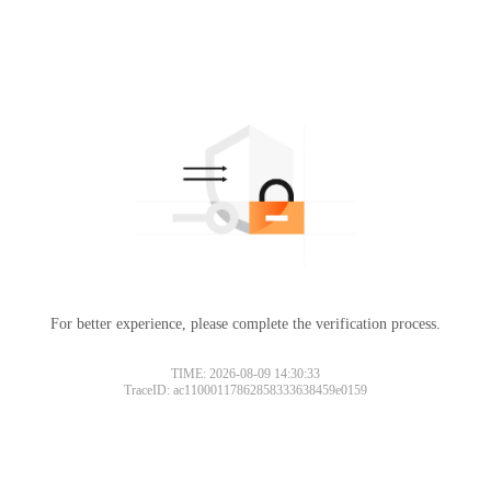
For better experience, please complete the verification process.
TIME: 2026-08-09 14:30:33
TraceID: ac11000117862858333638459e0159