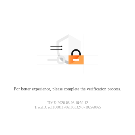
For better experience, please complete the verification process.
TIME: 2026-08-08 10:52:12
TraceID: ac11000117861863324371929e00a5