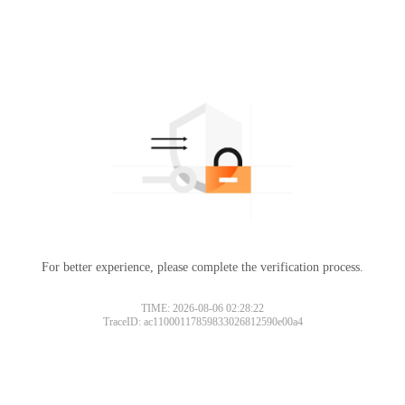
For better experience, please complete the verification process.
TIME: 2026-08-06 02:28:22
TraceID: ac11000117859833026812590e00a4