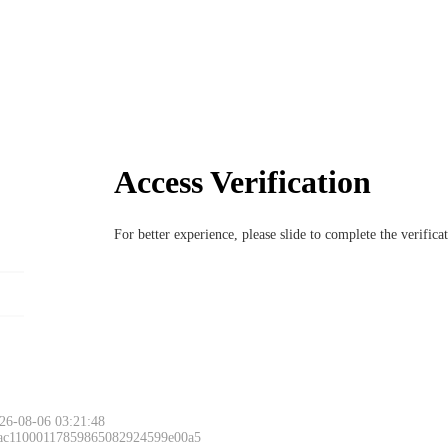
Access Verification
For better experience, please slide to complete the verific
26-08-06 03:21:48
 ac11000117859865082924599e00a5