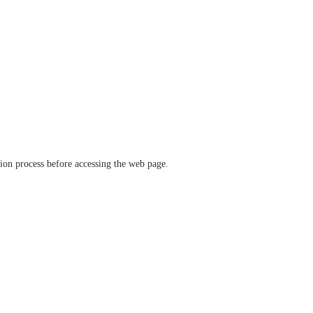
ation process before accessing the web page.