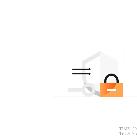
TIME: 20
TraceID: