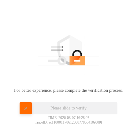
For better experience, please complete the verification process.
Please slide to verify
TIME: 2026-08-07 16:28:07
TraceID: ac11000117861200877863410e009f