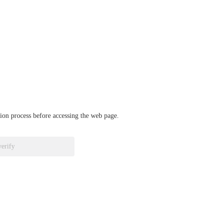
ation process before accessing the web page.
verify