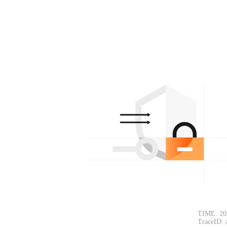
TIME: 20
TraceID: