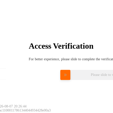
Access Verification
For better experience, please slide to complete the verific
Please slide to 
26-08-07 20:26:44
 ac11000117861344044934428e00a3