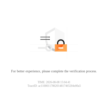
For better experience, please complete the verification process.
TIME: 2026-08-08 15:04:41
TraceID: ac11000117862014817465204e00a5