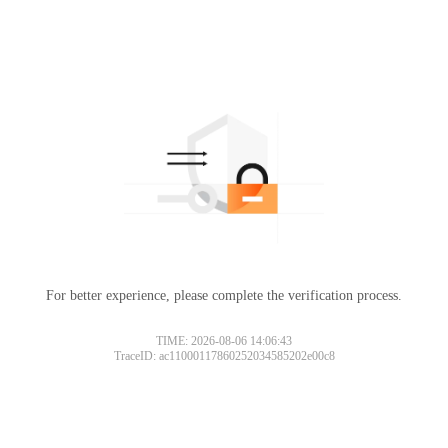
For better experience, please complete the verification process.
TIME: 2026-08-06 14:06:43
TraceID: ac11000117860252034585202e00c8