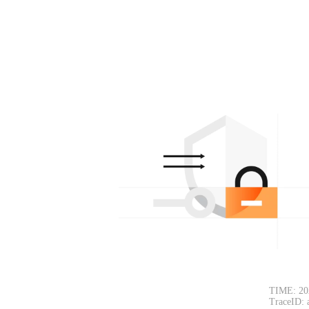
TIME: 20
TraceID: