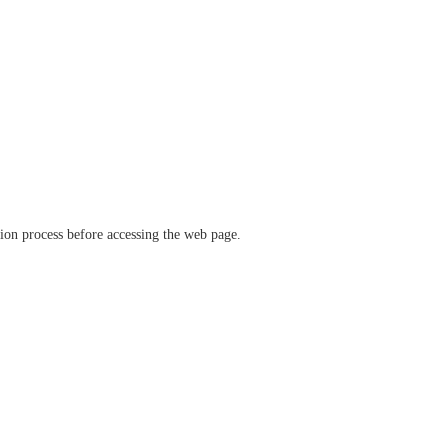
ation process before accessing the web page.