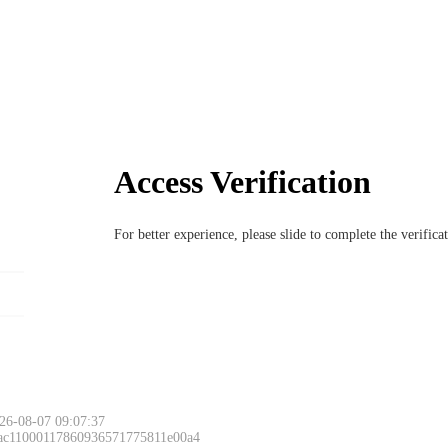
Access Verification
For better experience, please slide to complete the verific
26-08-07 09:07:37
 ac11000117860936571775811e00a4