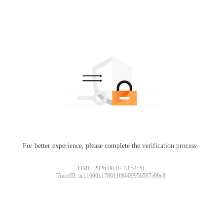
For better experience, please complete the verification process.
TIME: 2026-08-07 13:54:20
TraceID: ac11000117861108609956597e00c8