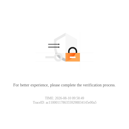
For better experience, please complete the verification process.
TIME: 2026-08-10 09:58:49
TraceID: ac11000117863559298834145e00a5