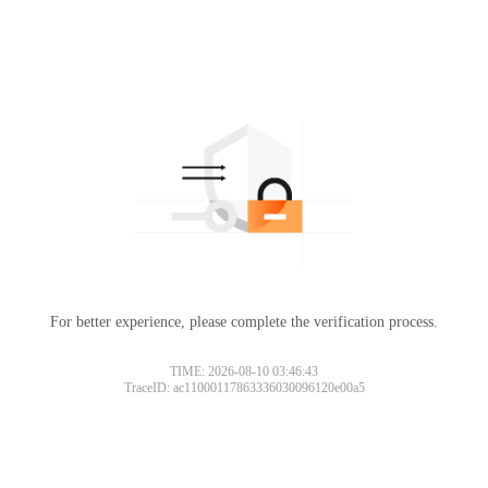
For better experience, please complete the verification process.
TIME: 2026-08-10 03:46:43
TraceID: ac11000117863336030096120e00a5