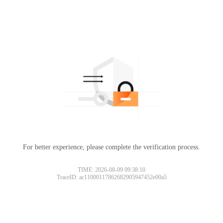
For better experience, please complete the verification process.
TIME: 2026-08-09 09:38:10
TraceID: ac11000117862682905947452e00a5