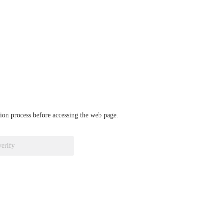
ation process before accessing the web page.
verify