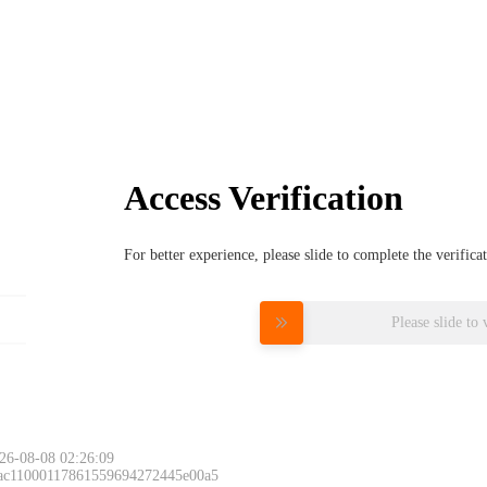
Access Verification
For better experience, please slide to complete the verific
Please slide to 
26-08-08 02:26:09
 ac11000117861559694272445e00a5