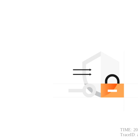
TIME: 20
TraceID: