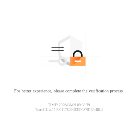
For better experience, please complete the verification process.
TIME: 2026-08-09 09:38:59
TraceID: ac11000117862683395378135e00a5