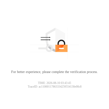
For better experience, please complete the verification process.
TIME: 2026-08-10 03:43:45
TraceID: ac11000117863334259554130e00c8