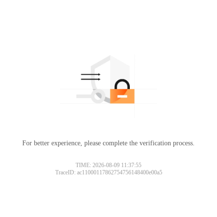
For better experience, please complete the verification process.
TIME: 2026-08-09 11:37:55
TraceID: ac11000117862754756148400e00a5