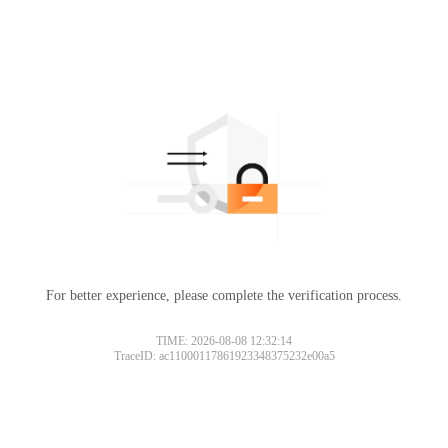
For better experience, please complete the verification process.
TIME: 2026-08-08 12:32:14
TraceID: ac11000117861923348375232e00a5