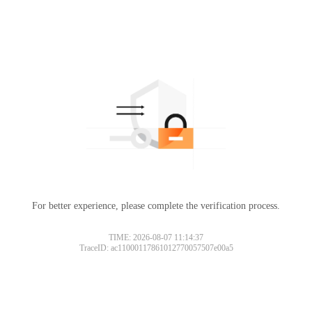
For better experience, please complete the verification process.
TIME: 2026-08-07 11:14:37
TraceID: ac11000117861012770057507e00a5